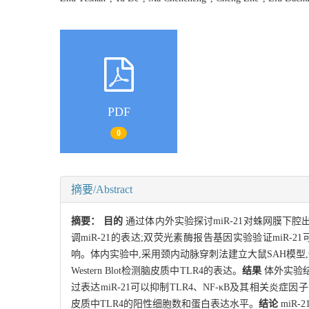
PDF
0
摘要/Abstract
摘要：
目的
通过体内外实验探讨miR-21对蛛网膜下腔
调miR-21的表达;双荧光素酶报告基因实验验证miR-21可以靶
响。体内实验中,采用颈内动脉穿刺法建立大鼠SAH模型,侧脑室注
Western Blot检测脑皮质中TLR4的表达。
结果
体外实验结果
过表达miR-21可以抑制TLR4、NF-κB及其相关炎症
皮质中TLR4的阳性细胞数和蛋白表达水平。
结论
miR