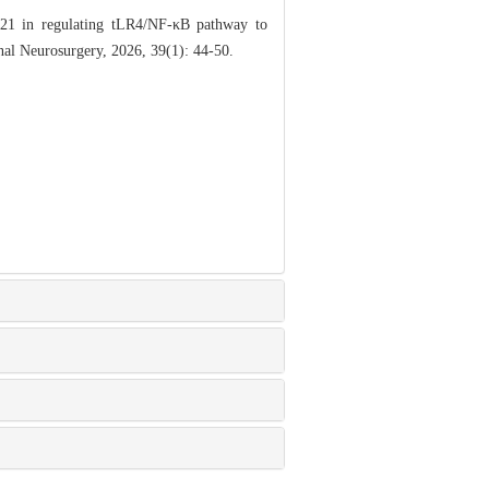
21 in regulating tLR4/NF-κB pathway to
nal Neurosurgery, 2026, 39(1): 44-50.