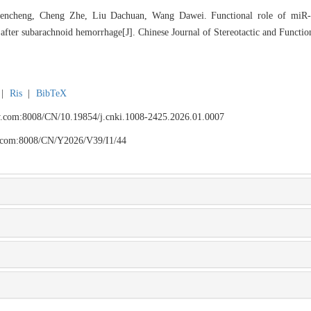
ncheng, Cheng Zhe, Liu Dachuan, Wang Dawei. Functional role of miR-
after subarachnoid hemorrhage[J]. Chinese Journal of Stereotactic and Functio
|
Ris
|
BibTeX
fyy.com:8008/CN/10.19854/j.cnki.1008-2425.2026.01.0007
yy.com:8008/CN/Y2026/V39/I1/44