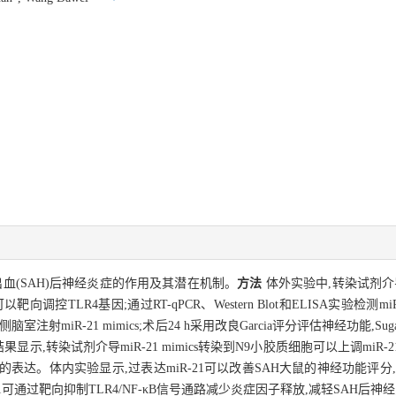
出血(SAH)后神经炎症的作用及其潜在机制。
方法
体外实验中,转染试剂介导m
向调控TLR4基因;通过RT-qPCR、Western Blot和ELISA实验检测mi
射miR-21 mimics;术后24 h采用改良Garcia评分评估神经功能,S
显示,转染试剂介导miR-21 mimics转染到N9小胶质细胞可以上调miR-21
因子的表达。体内实验显示,过表达miR-21可以改善SAH大鼠的神经功能评分
-21可通过靶向抑制TLR4/NF-κB信号通路减少炎症因子释放,减轻SAH后