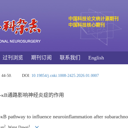
中国科技论文统计源期刊
中国科技核心期刊
过刊浏览
期刊订阅
联系我们
English
: 44-50.
DOI:
10.19854/j.cnki.1008-2425.2026.01.0007
NF-κB通路影响神经炎症的作用
-κB pathway to influence neuroinflammation after subarachn
2
1
uan
, Wang Dawei