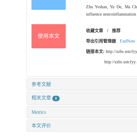
Zhu Yeshan, Yu De, Ma Che
influence neuroinflammation 
收藏文章
/
推荐
使用本文
导出引用管理器
EndNote
链接本文:
http://zzbs.ustc
http://zzbs.ustcf
参考文献
相关文章
8
Metrics
本文评价