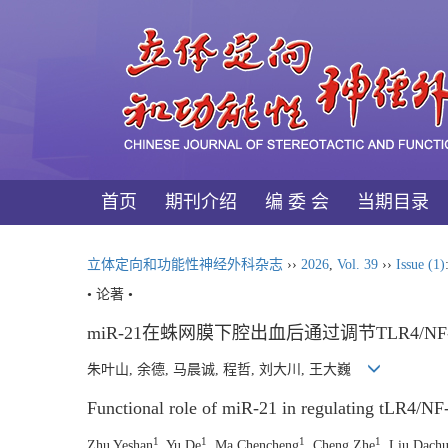
首页
期刊介绍
编 委 会
当期目录
立体定向和功能性神经外科杂志
››
2026
,
Vol. 39
››
Issue (1)
• 论著 •
miR-21在蛛网膜下腔出血后通过调节TLR4/
朱叶山, 余德, 马晨诚, 程哲, 刘大川, 王大巍
Functional role of miR-21 in regulating tLR4/NF
1
1
1
1
Zhu Yeshan
, Yu De
, Ma Chencheng
, Cheng Zhe
, Liu Dach