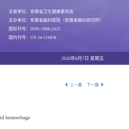
主管单位：安徽省卫生健康委员会
主办单位：安徽省脑科医院（安徽省脑科研究所）
国际刊号：ISSN 1008-2425
国内刊号：CN 34-1168/R
2026年8月7日 星期五
上一篇
下一篇
oid hemorrhage