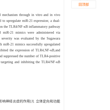
回顶部
l mechanism through in vitro and in vivo
d to upregulate miR-21 expression; a dual-
ion on the TLR4/NF-κB inflammatory pathway
nd miR-21 mimics were administered via
H severity was evaluated by the Sugawara
th miR-21 mimics successfully upregulated
hibited the expression of TLR4,NF-κB,and
and suppressed the number of TLR4-positive
 targeting and inhibiting the TLR4/NF-κB
通路影响神经炎症的作用[J]. 立体定向和功能