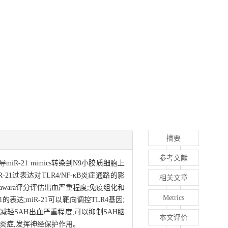
摘要
参考文献
iR-21 mimics转染到N9小胶质细胞上
R-21过表达对TLR4/NF-κB炎症通路的影
相关文章
ugawara评分评估出血严重程度;免疫组化和
Metrics
的表达;miR-21可以靶向调控TLR4基因;
,减轻SAH出血严重程度,可以抑制SAH脑
本文评价
神经炎症,发挥神经保护作用。