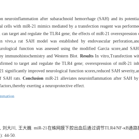
on neuroinflammation after subarachnoid hemorrhage (SAH) and its potentia
al cells with miR-21 mimics mediated by a transfection reagent was performe
-21 can target and regulate the TLR4 gene; the effects of miR-21 overexpress
n vivo,a rat SAH model was established by endovascular perforation,a
neurological function was assessed using the modified Garcia score,and SA
d by immunohistochemistry and Western Blot.
Results
In vitro,Transfection wi
nfirmed to target and regulate the TLR4 gene; overexpression of miR-21 in
-21 significantly improved neurological function scores,reduced SAH severity,
 of SAH rats.
Conclusion
miR-21 alleviates neuroinflammation after SAH by
actors,thereby exerting a neuroprotective effect.
ammation
哲, 刘大川, 王大巍. miR-21在蛛网膜下腔出血后通过调节TLR4/NF-κB
 44-50.