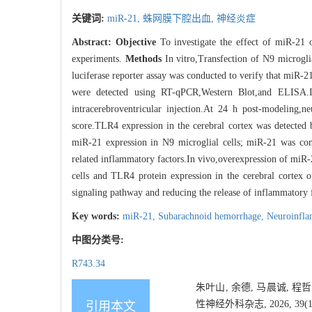
关键词:
miR-21,
蛛网膜下腔出血,
神经炎症
Abstract:
Objective
To investigate the effect of miR-21 
experiments.
Methods
In vitro,Transfection of N9 microgli
luciferase reporter assay was conducted to verify that miR
were detected using RT-qPCR,Western Blot,and ELISA.I
intracerebroventricular injection.At 24 h post-modeling,
score.TLR4 expression in the cerebral cortex was detecte
miR-21 expression in N9 microglial cells; miR-21 was co
related inflammatory factors.In vivo,overexpression of miR
cells and TLR4 protein expression in the cerebral cortex
signaling pathway and reducing the release of inflammatory f
Key words:
miR-21,
Subarachnoid hemorrhage,
Neuroinfl
中图分类号:
R743.34
朱叶山, 余德, 马晨诚, 程
性神经外科杂志, 2026, 39(1):
引用本文