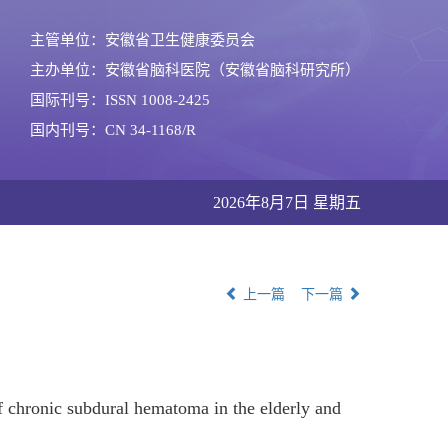
主管单位：安徽省卫生健康委员会
主办单位：安徽省脑科医院（安徽省脑科研究所）
国际刊号：ISSN 1008-2425
国内刊号：CN 34-1168/R
2026年8月7日 星期五
上一篇
下一篇
of chronic subdural hematoma in the elderly and