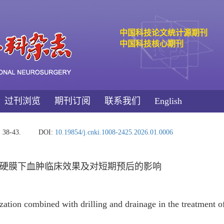
中国科技论文统计源期刊
中国科技核心期刊
过刊浏览
期刊订阅
联系我们
English
: 38-43.
DOI:
10.19854/j.cnki.1008-2425.2026.01.0006
硬膜下血肿临床效果及对短期预后的影响
ization combined with drilling and drainage in the treatment 