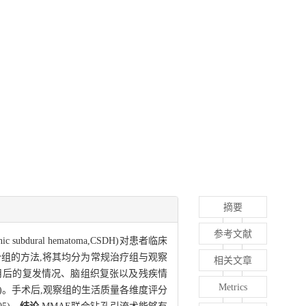
摘要
参考文献
subdural hematoma,CSDH)对患者临床
随机分组的方法,将其均分为常规治疗组与观察
相关文章
个月后的复发情况、脑组织复张以及残疾情
Metrics
05)。手术后,观察组的生活质量各维度评分