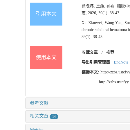
徐晓炜, 王燕, 孙羽. 
志, 2026, 39(1): 38-43.
引用本文
Xu Xiaowei, Wang Yan, Sun Y
chronic subdural hematoma in 
39(1): 38-43.
收藏文章
/
推荐
使用本文
导出引用管理器
EndNote
链接本文:
http://zzbs.ustc
http://zzbs.ustcf
参考文献
相关文章
14
Metrics