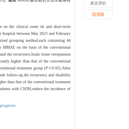
05)。
结论
MMAE联合钻孔引流术能够有
本文评价
回顶部
e on the clinical come oh and short-term
our hospital between May 2023 and February
omized grouping method,each containing 44
ith MMAE on the basis of the conventional
and the recurrence,brain tissue reexpansion
cantly higher than that of the conventional
nventional treatment group (
P
＜0.05).After
h follow-up,the recurrence and disability
gher than that of the conventional treatment
patients with CSDH,reduce the incidence of
prognosis