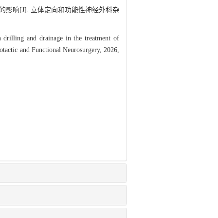
影响[J]. 立体定向和功能性神经外科杂
drilling and drainage in the treatment of
eotactic and Functional Neurosurgery, 2026,