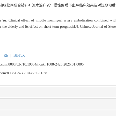
脑膜中动脉栓塞联合钻孔引流术治疗老年慢性硬膜下血肿临床效果及对短期预后的
u. Clinical effect of middle meningeal artery embolization combined with 
the elderly and its effect on short-term prognosis[J]. Chinese Journal of Ster
|
Ris
|
BibTeX
fyy.com:8008/CN/10.19854/j.cnki.1008-2425.2026.01.0006
yy.com:8008/CN/Y2026/V39/I1/38