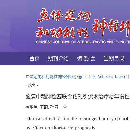
首页
期刊介绍
编 委 会
当期目录
立体定向和功能性神经外科杂志
››
2026
,
Vol. 39
››
Issue (1)
• 论著 •
脑膜中动脉栓塞联合钻孔引流术治疗老年慢性
徐晓炜, 王燕, 孙羽
Clinical effect of middle meningeal artery embol
its effect on short-term prognosis