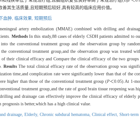
复发率和残疾率低于常规治疗组,且脑组织复张良好率高于常规治疗组(均
P
＜0.
,改善其生活质量,且短期预后较好,具有较高的临床应用价值。
下血肿,
临床效果,
短期预后
 meningeal artery embolization (MMAE) combined with drilling and drainag
tients.
Methods
In this study,88 cases of elderly CSDH patients admitted to 
d into the conventional treatment group and the observation group by rand
or the conventional treatment group,and the observation group was treated w
f their clinical efficacy and Compare the clinical efficacy of the two groups 
p.
Results
The total clinical efficacy rate of the observation group was signifi
zation time,and complication rate were significantly lower than that of the co
were higher than those of the conventional treatment group (
P
＜0.05).At 1-mont
conventional treatment group,and the rate of good brain tissue reopening was hi
ing and drainage can effectively improve the clinical efficacy of elderly 
 prognosis is better,which has a high clinical value.
 and drainage,
Elderly,
Chronic subdural hematoma,
Clinical effect,
Short-term 