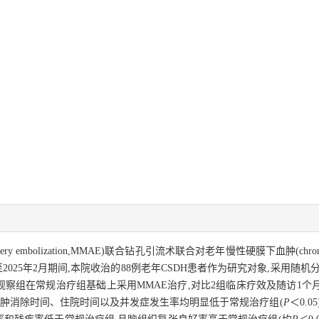
tery embolization,MMAE)联合钻孔引流术联合对老年慢性硬膜下血肿(chronic 
至2025年2月期间,本院收治的88例老年CSDH患者作为研究对象,采用
,观察组在常规治疗组基础上采用MMAE治疗,对比2组临床疗效及随访1
肿消除时间、住院时间以及并发症发生率均明显低于常规治疗组(
P
＜0.