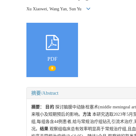
Xu Xiaowei, Wang Yan, Sun Yu
PDF
0
摘要/Abstract
摘要：
目的
探讨脑膜中动脉栓塞术(middle meningeal ar
来哦小及短期预后的影响。
方法
本研究选取2023年5月
组,每组各含44例患者,给与常规治疗组钻孔引流术治疗
况。
结果
观察组临床总有效率明显高于常规治疗组,且血