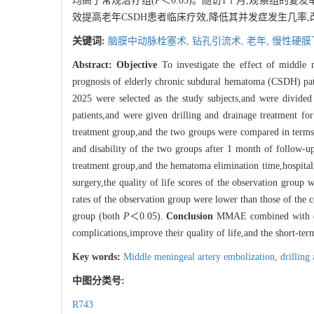
均高于常规治疗组(
P
＜0.05)。随访1个月,观察组的
效提高老年CSDH患者临床疗效,降低其并发症发生几率
关键词:
脑膜中动脉栓塞术,
钻孔引流术,
老年,
慢性硬膜
Abstract:
Objective
To investigate the effect of middle
prognosis of elderly chronic subdural hematoma (CSDH) pa
2025 were selected as the study subjects,and were divide
patients,and were given drilling and drainage treatment f
treatment group,and the two groups were compared in terms o
and disability of the two groups after 1 month of follow-u
treatment group,and the hematoma elimination time,hospitali
surgery,the quality of life scores of the observation group 
rates of the observation group were lower than those of the 
group (both
P
＜0.05).
Conclusion
MMAE combined with drill
complications,improve their quality of life,and the short-term
Key words:
Middle meningeal artery embolization,
drilling
中图分类号:
R743